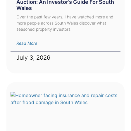
Auction: An Investor’s Guide For South
Wales
Over the past few years, I have watched more and
more people across South Wales discover what
seasoned property investors
Read More
July 3, 2026