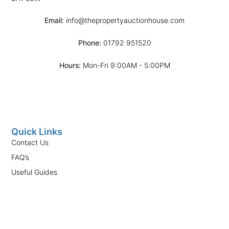
Email:
info@thepropertyauctionhouse.com
Phone:
01792 951520
Hours:
Mon-Fri 9:00AM - 5:00PM
Quick Links
Contact Us
FAQ’s
Useful Guides