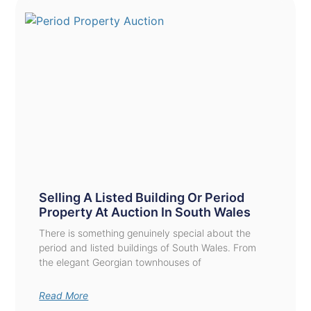
Selling A Listed Building Or Period
Property At Auction In South Wales
There is something genuinely special about the
period and listed buildings of South Wales. From
the elegant Georgian townhouses of
Read More