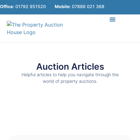
Office:
01792 951520
Mobile:
07886 021 368
Online Lots
About Us
Useful Guides
Contact Us
Auction Articles
Helpful articles to help you navigate through the
world of property auctions.