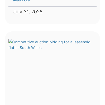
Read More
July 31, 2026