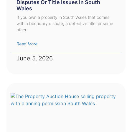
Disputes Or Title Issues In South
Wales
If you own a property in South Wales that comes
with a boundary dispute, a defective title, or some
other
Read More
June 5, 2026