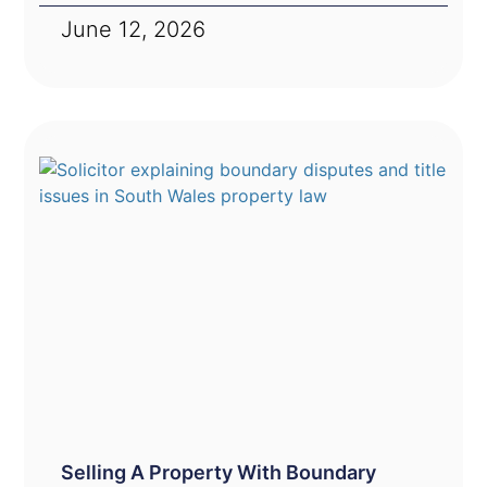
June 12, 2026
Selling A Property With Boundary