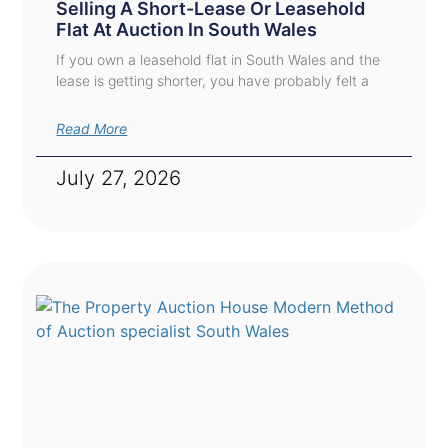
Selling A Short-Lease Or Leasehold
Flat At Auction In South Wales
If you own a leasehold flat in South Wales and the
lease is getting shorter, you have probably felt a
Read More
July 27, 2026