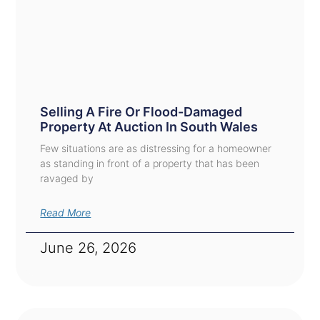
Selling A Fire Or Flood-Damaged
Property At Auction In South Wales
Few situations are as distressing for a homeowner
as standing in front of a property that has been
ravaged by
Read More
June 26, 2026