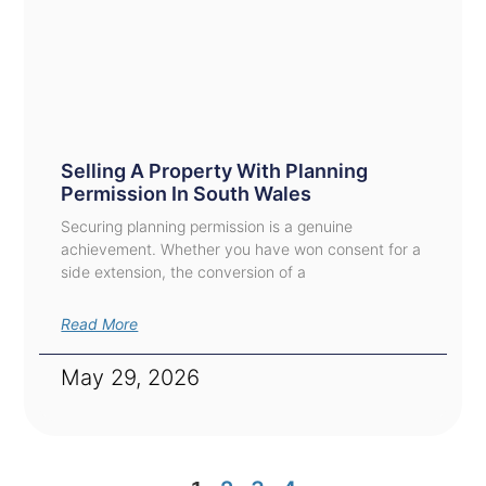
Selling A Property With Planning
Permission In South Wales
Securing planning permission is a genuine
achievement. Whether you have won consent for a
side extension, the conversion of a
Read More
May 29, 2026