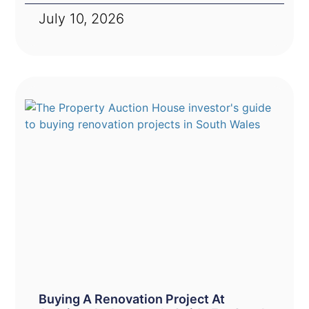
July 10, 2026
Buying A Renovation Project At