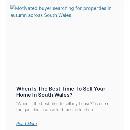
When Is The Best Time To Sell Your
Home In South Wales?
“When is the best time to sell my house?” is one of
the questions I am asked most often here
Read More