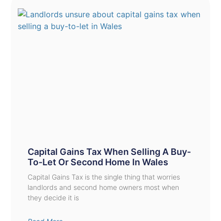
Capital Gains Tax When Selling A Buy-
To-Let Or Second Home In Wales
Capital Gains Tax is the single thing that worries
landlords and second home owners most when
they decide it is