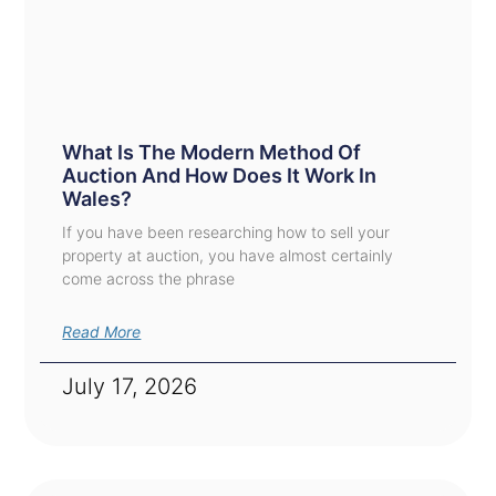
What Is The Modern Method Of
Auction And How Does It Work In
Wales?
If you have been researching how to sell your
property at auction, you have almost certainly
come across the phrase
Read More
July 17, 2026