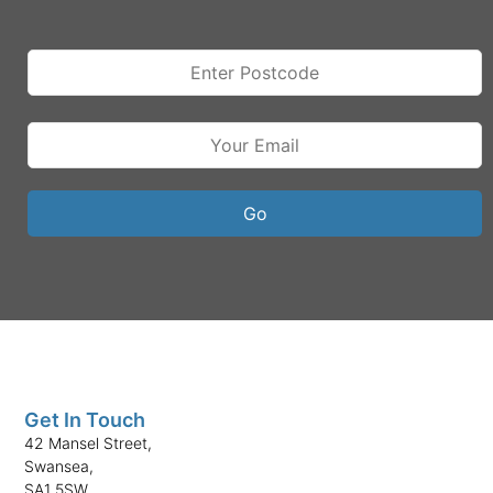
Get In Touch
42 Mansel Street,
Swansea,
SA1 5SW